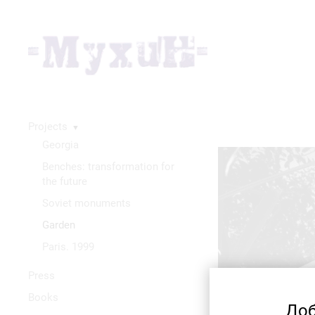
Projects
▼
Georgia
Benches: transformation for
the future
Soviet monuments
Garden
Paris. 1999
Press
Books
Доб