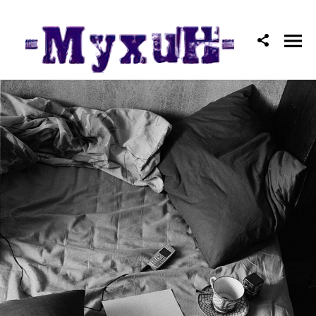
Mоscow